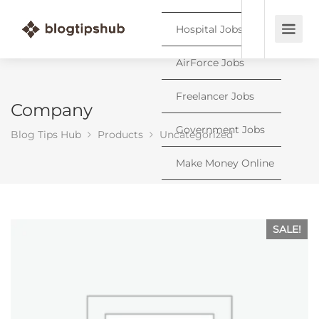
Hospital Jobs
AirForce Jobs
Freelancer Jobs
Company
Government Jobs
Blog Tips Hub
Products
Uncategorized
Make Money Online
SALE!