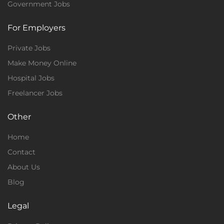
Government Jobs
For Employers
Private Jobs
Make Money Online
Hospital Jobs
Freelancer Jobs
Other
Home
Contact
About Us
Blog
Legal