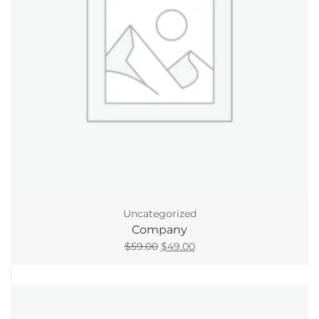
Uncategorized
Company
Original
Current
$
59.00
$
49.00
price
price
was:
is:
$59.00.
$49.00.