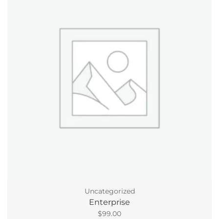
Uncategorized
Enterprise
$
99.00