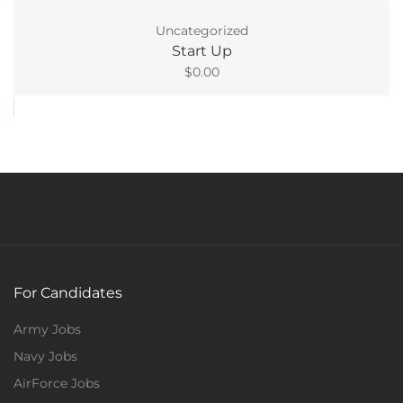
Uncategorized
Start Up
$
0.00
For Candidates
Army Jobs
Navy Jobs
AirForce Jobs