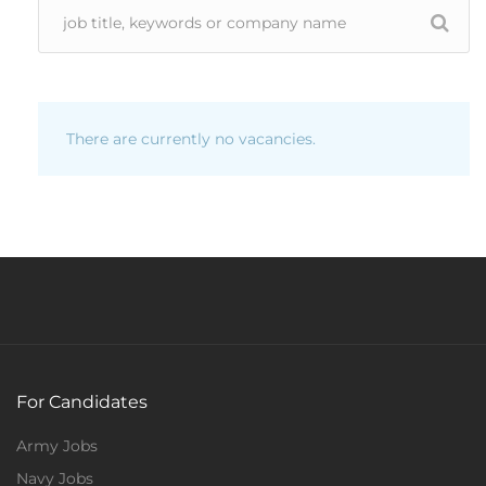
There are currently no vacancies.
For Candidates
Army Jobs
Navy Jobs