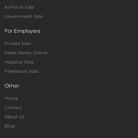
AirForce Jobs
Government Jobs
For Employers
Private Jobs
Make Money Online
Hospital Jobs
Freelancer Jobs
Other
Home
Contact
About Us
Blog