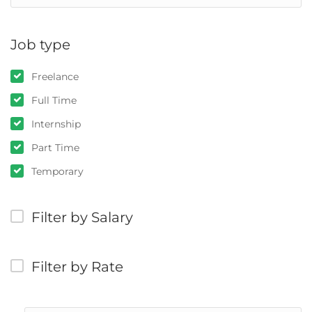
Job type
Freelance
Full Time
Internship
Part Time
Temporary
Filter by Salary
Filter by Rate