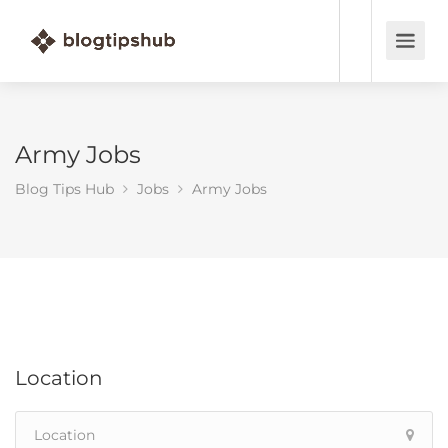
Army Jobs
Blog Tips Hub
Jobs
Army Jobs
Location