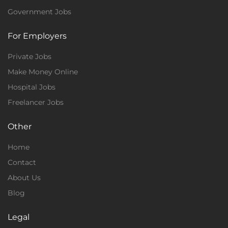
Government Jobs
For Employers
Private Jobs
Make Money Online
Hospital Jobs
Freelancer Jobs
Other
Home
Contact
About Us
Blog
Legal