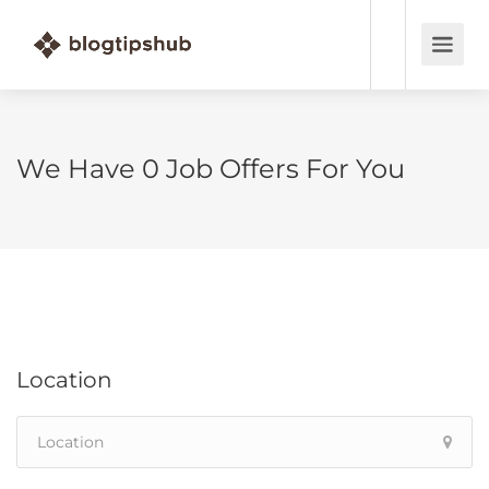
We Have
0
Job Offers
For You
Location