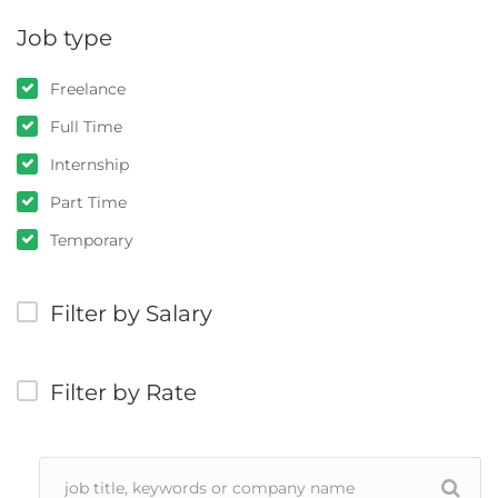
Job type
Freelance
Full Time
Internship
Part Time
Temporary
Filter by Salary
Filter by Rate