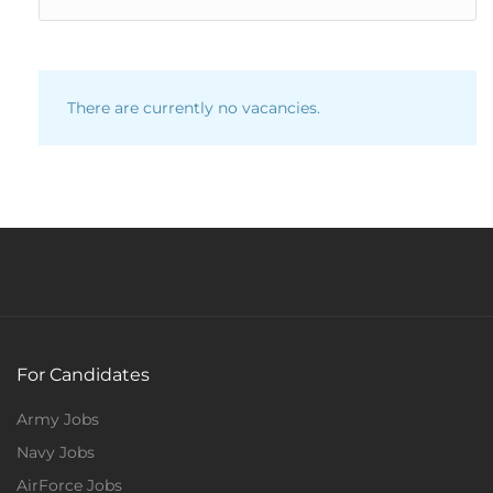
There are currently no vacancies.
For Candidates
Army Jobs
Navy Jobs
AirForce Jobs